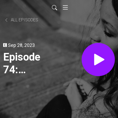
ALL EPISODES
Sep 28, 2023
Episode
74:
Comfort
Movies