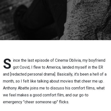
S
ince the last episode of Cinema Oblivia, my boyfriend
got Covid, I flew to America, landed myself in the ER
and [redacted personal drama]. Basically, it's been a hell of a
month, so I felt like talking about movies that cheer me up.
Anthony Abatte joins me to discuss his comfort films, what
we feel makes a good comfort film, and our go-to
emergency "cheer someone up" flicks.