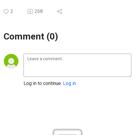
2
268
Comment (0)
Log in to continue.
Log in