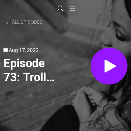
ALL EPISODES
Aug 17, 2023
Episode
73: Troll
(1986)