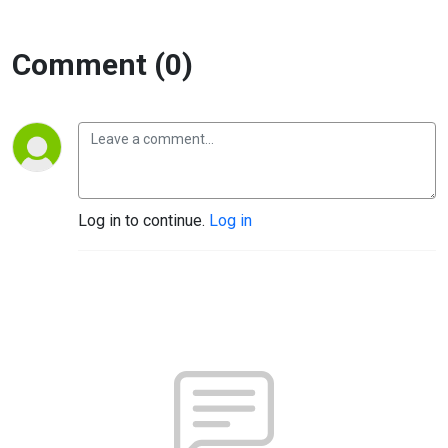
Comment (0)
Log in to continue.
Log in