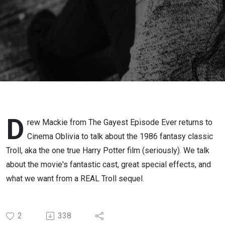
D
rew Mackie from The Gayest Episode Ever returns to
Cinema Oblivia to talk about the 1986 fantasy classic
Troll, aka the one true Harry Potter film (seriously). We talk
about the movie's fantastic cast, great special effects, and
what we want from a REAL Troll sequel.
2
338