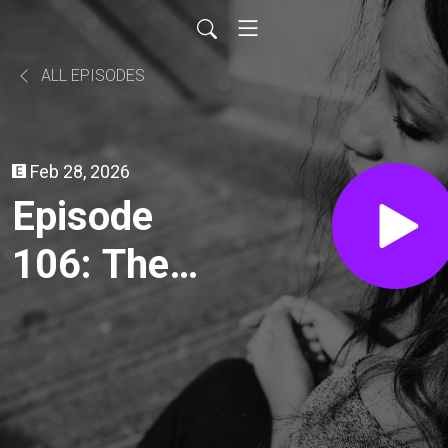
ALL EPISODES
Feb 28, 2026
Episode
106: The
Ambulance