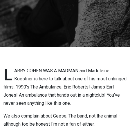
L
ARRY COHEN WAS A MADMAN and Madeleine
Koestner is here to talk about one of his most unhinged
films, 1990's The Ambulance. Eric Roberts! James Earl
Jones! An ambulance that hands out in a nightclub! You've
never seen anything like this one.
We also complain about Geese. The band, not the animal -
although too be honest I'm not a fan of either.