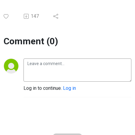
147
Comment (0)
Log in to continue.
Log in